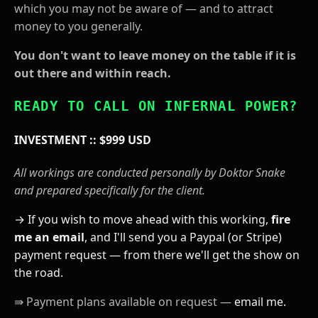
which you may not be aware of — and to attract
money to you generally.
You don't want to leave money on the table if it is
out there and within reach.
READY TO CALL ON INFERNAL POWER?
INVESTMENT :: $999 USD
All workings are conducted personally by Doktor Snake
and prepared specifically for the client.
→ If you wish to move ahead with this working,
fire
me an email
, and I'll send you a Paypal (or Stripe)
payment request — from there we'll get the show on
the road.
⇛ Payment plans available on request —
email me.