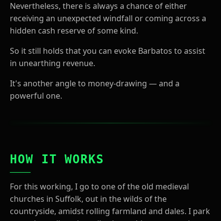
Nevertheless, there is always a chance of either
receiving an unexpected windfall or coming across a
hidden cash reserve of some kind.
So it still holds that you can evoke Barbatos to assist
in unearthing revenue.
It's another angle to money-drawing — and a
powerful one.
HOW IT WORKS
For this working, I go to one of the old medieval
churches in Suffolk, out in the wilds of the
countryside, amidst rolling farmland and dales. I park