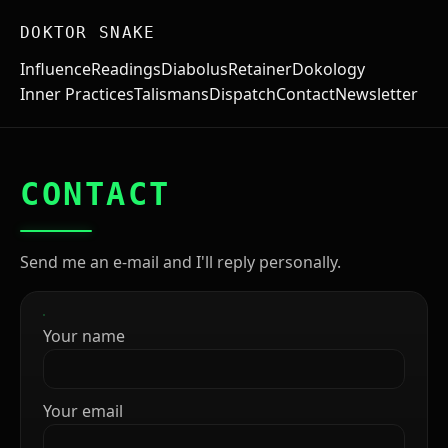
DOKTOR SNAKE
Influence
Readings
Diabolus
Retainer
Dokology
Inner Practices
Talismans
Dispatch
Contact
Newsletter
CONTACT
Send me an e-mail and I'll reply personally.
Your name
Your email