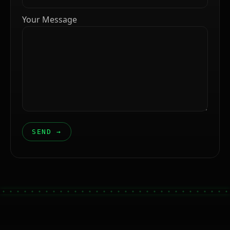
Your Message
SEND →