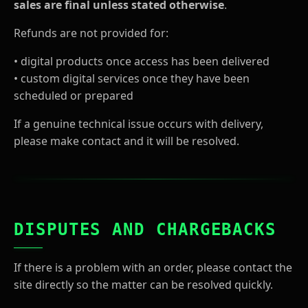
sales are final unless stated otherwise
.
Refunds are not provided for:
• digital products once access has been delivered
• custom digital services once they have been
scheduled or prepared
If a genuine technical issue occurs with delivery,
please make contact and it will be resolved.
DISPUTES AND CHARGEBACKS
If there is a problem with an order, please contact the
site directly so the matter can be resolved quickly.