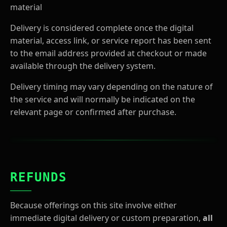
material
Delivery is considered complete once the digital
material, access link, or service report has been sent
to the email address provided at checkout or made
available through the delivery system.
Delivery timing may vary depending on the nature of
the service and will normally be indicated on the
relevant page or confirmed after purchase.
REFUNDS
Because offerings on this site involve either
immediate digital delivery or custom preparation,
all