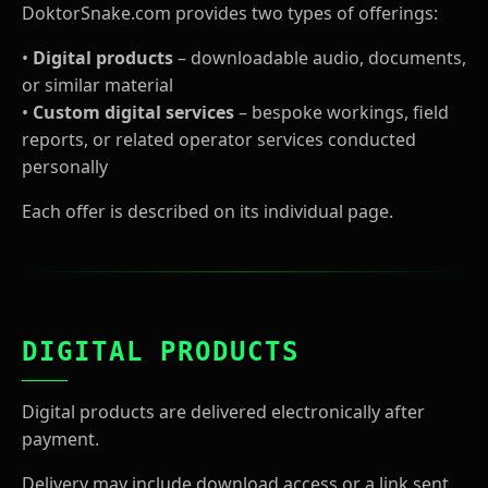
DoktorSnake.com provides two types of offerings:
•
Digital products
– downloadable audio, documents,
or similar material
•
Custom digital services
– bespoke workings, field
reports, or related operator services conducted
personally
Each offer is described on its individual page.
DIGITAL PRODUCTS
Digital products are delivered electronically after
payment.
Delivery may include download access or a link sent