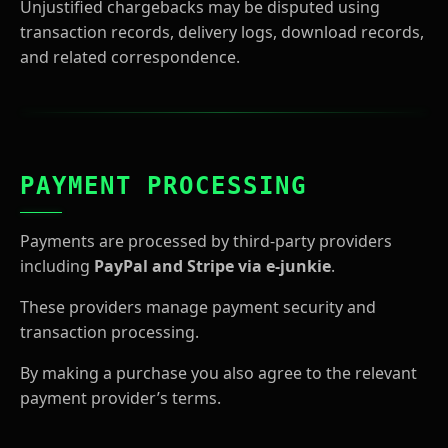
Unjustified chargebacks may be disputed using
transaction records, delivery logs, download records,
and related correspondence.
PAYMENT PROCESSING
Payments are processed by third-party providers
including
PayPal and Stripe via e-junkie
.
These providers manage payment security and
transaction processing.
By making a purchase you also agree to the relevant
payment provider’s terms.