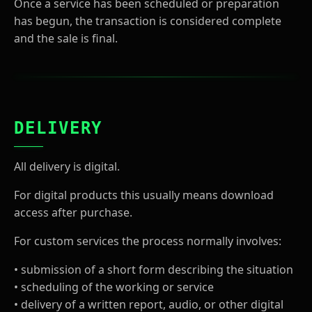
Once a service has been scheduled or preparation
has begun, the transaction is considered complete
and the sale is final.
DELIVERY
All delivery is digital.
For digital products this usually means download
access after purchase.
For custom services the process normally involves:
• submission of a short form describing the situation
• scheduling of the working or service
• delivery of a written report, audio, or other digital