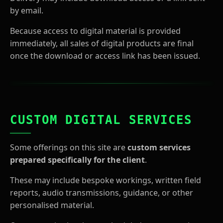
by email.
Because access to digital material is provided
immediately, all sales of digital products are final
once the download or access link has been issued.
CUSTOM DIGITAL SERVICES
Some offerings on this site are
custom services
prepared specifically for the client
.
These may include bespoke workings, written field
reports, audio transmissions, guidance, or other
personalised material.