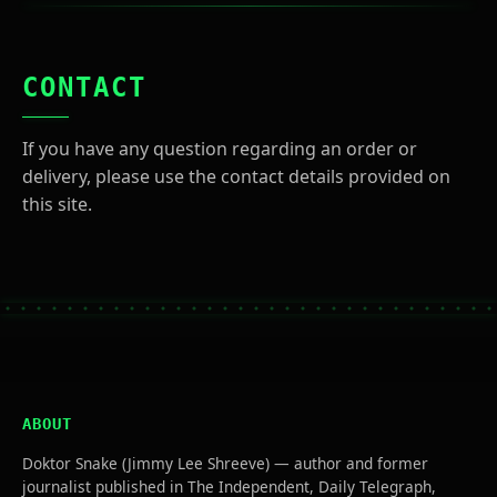
CONTACT
If you have any question regarding an order or
delivery, please use the contact details provided on
this site.
ABOUT
Doktor Snake (Jimmy Lee Shreeve) — author and former
journalist published in The Independent, Daily Telegraph,