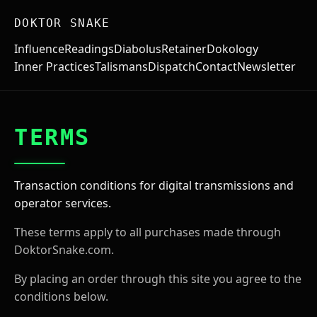
DOKTOR SNAKE
Influence
Readings
Diabolus
Retainer
Dokology
Inner Practices
Talismans
Dispatch
Contact
Newsletter
TERMS
Transaction conditions for digital transmissions and
operator services.
These terms apply to all purchases made through
DoktorSnake.com.
By placing an order through this site you agree to the
conditions below.