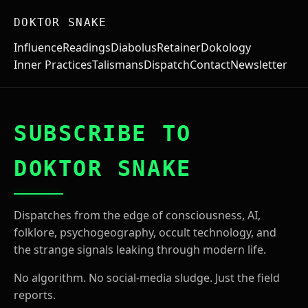
DOKTOR SNAKE
Influence
Readings
Diabolus
Retainer
Dokology
Inner Practices
Talismans
Dispatch
Contact
Newsletter
SUBSCRIBE TO
DOKTOR SNAKE
Dispatches from the edge of consciousness, AI,
folklore, psychogeography, occult technology, and
the strange signals leaking through modern life.
No algorithm. No social-media sludge. Just the field
reports.