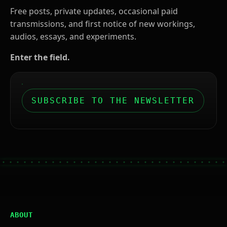
Free posts, private updates, occasional paid
transmissions, and first notice of new workings,
audios, essays, and experiments.
Enter the field.
SUBSCRIBE TO THE NEWSLETTER
ABOUT